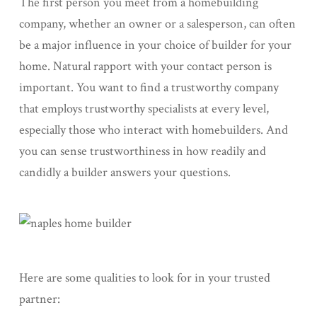
The first person you meet from a homebuilding
company, whether an owner or a salesperson, can often
be a major influence in your choice of builder for your
home. Natural rapport with your contact person is
important. You want to find a trustworthy company
that employs trustworthy specialists at every level,
especially those who interact with homebuilders. And
you can sense trustworthiness in how readily and
candidly a builder answers your questions.
Here are some qualities to look for in your trusted
partner: