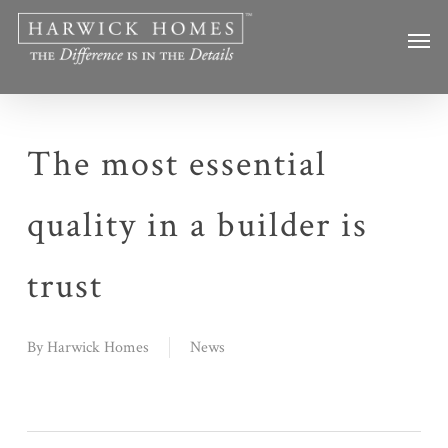
Skip
Men
to
main
content
The most essential
quality in a builder is
trust
By
Harwick Homes
News