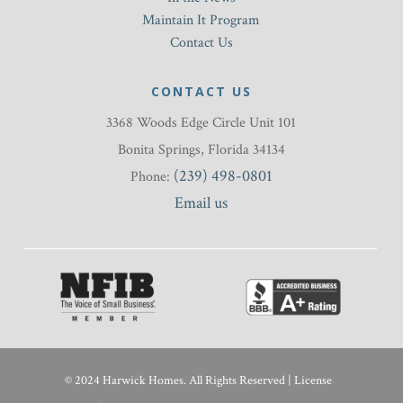
Maintain It Program
Contact Us
CONTACT US
3368 Woods Edge Circle Unit 101
Bonita Springs, Florida 34134
(239) 498-0801
Phone:
Email us
© 2024 Harwick Homes. All Rights Reserved | License