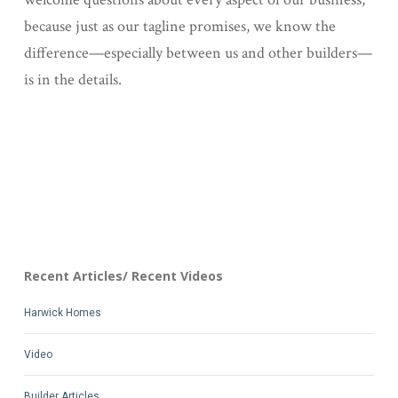
because just as our tagline promises, we know the
difference—especially between us and other builders—
is in the details.
Recent Articles/ Recent Videos
Harwick Homes
Video
Builder Articles