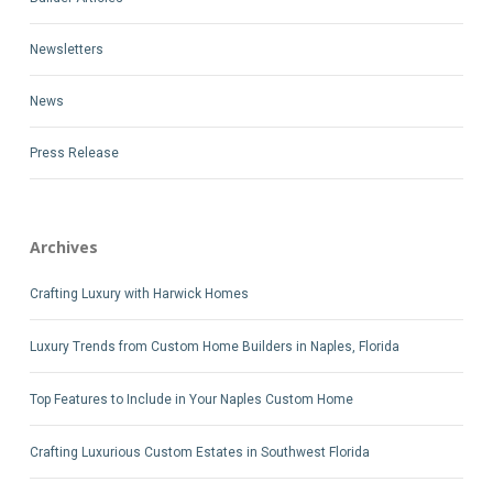
Newsletters
News
Press Release
Archives
Crafting Luxury with Harwick Homes
Luxury Trends from Custom Home Builders in Naples, Florida
Top Features to Include in Your Naples Custom Home
Crafting Luxurious Custom Estates in Southwest Florida