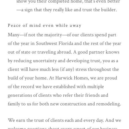
show you their completed home, that’s even better
—a sign that they really like and trust the builder.
Peace of mind even while away
Many—if not the majority—of our clients spend part
of the year in Southwest Florida and the rest of the year
out of state or traveling abroad. A good partner knows
by reducing uncertainty and developing trust, you as a
client will have much less (if any) stress throughout the
build of your home. At Harwick Homes, we are proud
of the record we have established with multiple
generations of clients who refer their friends and
family to us for both new construction and remodeling.
We earn the trust of clients each and every day. And we
welcome questions about every aspect of our business,