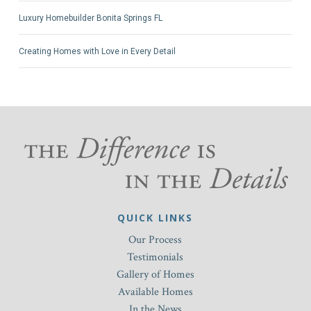
Luxury Homebuilder Bonita Springs FL
Creating Homes with Love in Every Detail
QUICK LINKS
Our Process
Testimonials
Gallery of Homes
Available Homes
In the News