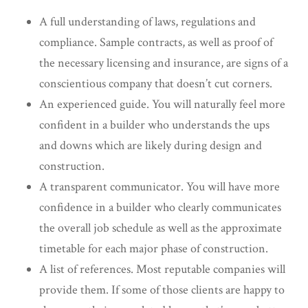
A full understanding of laws, regulations and
compliance. Sample contracts, as well as proof of
the necessary licensing and insurance, are signs of a
conscientious company that doesn’t cut corners.
An experienced guide. You will naturally feel more
confident in a builder who understands the ups
and downs which are likely during design and
construction.
A transparent communicator. You will have more
confidence in a builder who clearly communicates
the overall job schedule as well as the approximate
timetable for each major phase of construction.
A list of references. Most reputable companies will
provide them. If some of those clients are happy to