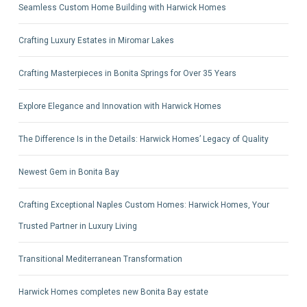
Seamless Custom Home Building with Harwick Homes
Crafting Luxury Estates in Miromar Lakes
Crafting Masterpieces in Bonita Springs for Over 35 Years
Explore Elegance and Innovation with Harwick Homes
The Difference Is in the Details: Harwick Homes’ Legacy of Quality
Newest Gem in Bonita Bay
Crafting Exceptional Naples Custom Homes: Harwick Homes, Your
Trusted Partner in Luxury Living
Transitional Mediterranean Transformation
Harwick Homes completes new Bonita Bay estate