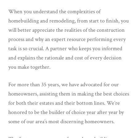
When you understand the complexities of
homebuilding and remodeling, from start to finish, you
will better appreciate the realities of the construction
process and why an expert resource performing every
task is so crucial. A partner who keeps you informed
and explains the rationale and cost of every decision
you make together.
For more than 35 years, we have advocated for our
homeowners, assisting them in making the best choices
for both their estates and their bottom lines. We’re
honored to be the builder of choice year after year by
some of our area’s most discerning homeowners.