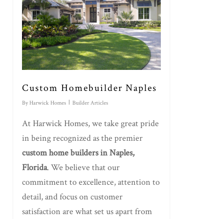
Custom Homebuilder Naples
By
Harwick Homes
Builder Articles
At Harwick Homes, we take great pride
in being recognized as the premier
custom home builders in Naples,
Florida
. We believe that our
commitment to excellence, attention to
detail, and focus on customer
satisfaction are what set us apart from