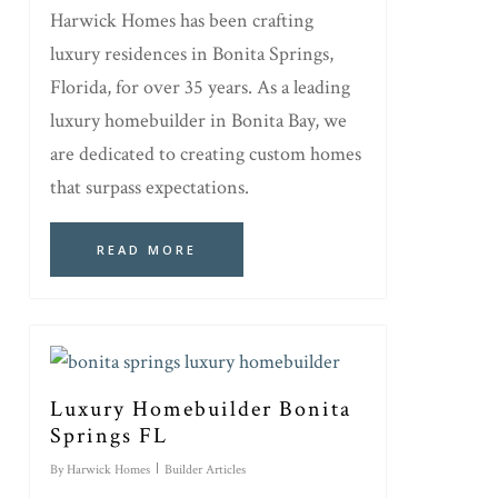
Harwick Homes has been crafting
luxury residences in Bonita Springs,
Florida, for over 35 years. As a leading
luxury homebuilder in Bonita Bay, we
are dedicated to creating custom homes
that surpass expectations.
READ MORE
Luxury Homebuilder Bonita
Springs FL
By
Harwick Homes
Builder Articles