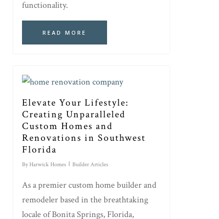
functionality.
READ MORE
Elevate Your Lifestyle:
Creating Unparalleled
Custom Homes and
Renovations in Southwest
Florida
By
Harwick Homes
Builder Articles
As a premier custom home builder and
remodeler based in the breathtaking
locale of Bonita Springs, Florida,