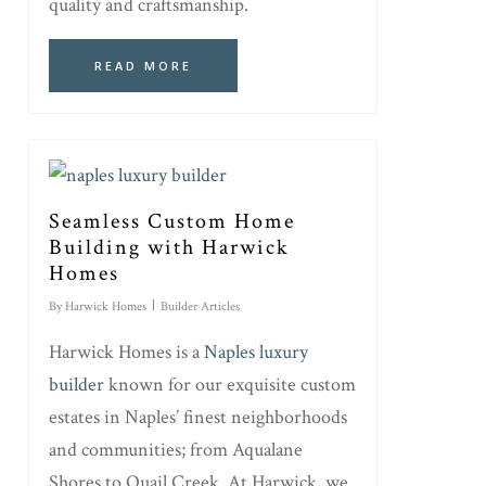
quality and craftsmanship.
READ MORE
Seamless Custom Home
Building with Harwick
Homes
By
Harwick Homes
Builder Articles
Harwick Homes is a
Naples luxury
builder
known for our exquisite custom
estates in Naples’ finest neighborhoods
and communities; from Aqualane
Shores to Quail Creek. At Harwick, we