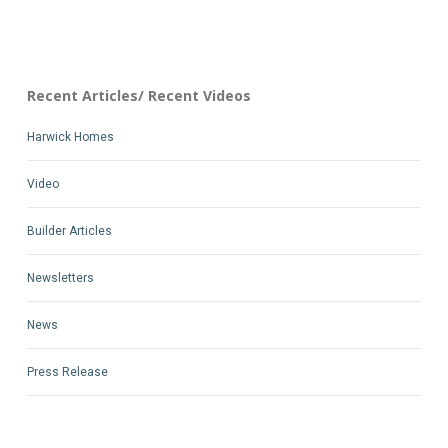
Recent Articles/ Recent Videos
Harwick Homes
Video
Builder Articles
Newsletters
News
Press Release