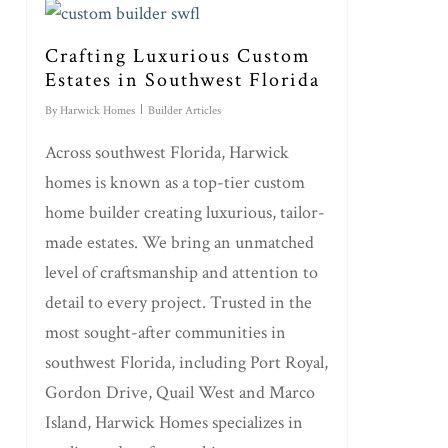
Crafting Luxurious Custom
Estates in Southwest Florida
By
Harwick Homes
Builder Articles
Across southwest Florida, Harwick
homes is known as a top-tier custom
home builder creating luxurious, tailor-
made estates. We bring an unmatched
level of craftsmanship and attention to
detail to every project. Trusted in the
most sought-after communities in
southwest Florida, including Port Royal,
Gordon Drive, Quail West and Marco
Island, Harwick Homes specializes in