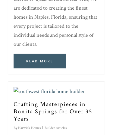
are dedicated to creating the finest
homes in Naples, Florida, ensuring that
every project is tailored to the
individual needs and personal style of
our clients.
READ MORE
Crafting Masterpieces in
Bonita Springs for Over 35
Years
By
Harwick Homes
Builder Articles