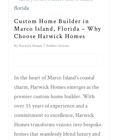
Custom Home Builder in
Marco Island, Florida – Why
Choose Harwick Homes
By
Harwick Homes
Builder Articles
In the heart of Marco Island’s coastal
charm, Harwick Homes emerges as the
premier custom home builder. With
over 35 years of experience and a
commitment to excellence, Harwick
Homes transforms visions into bespoke
homes that seamlessly blend luxury and