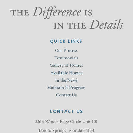
QUICK LINKS
Our Process
Testimonials
Gallery of Homes
Available Homes
In the News
Maintain It Program
Contact Us
CONTACT US
3368 Woods Edge Circle Unit 101
Bonita Springs, Florida 34134