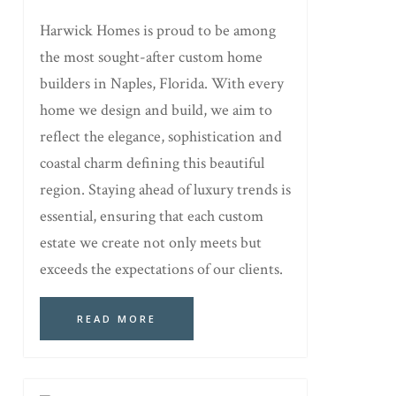
Harwick Homes is proud to be among
the most sought-after custom home
builders in Naples, Florida. With every
home we design and build, we aim to
reflect the elegance, sophistication and
coastal charm defining this beautiful
region. Staying ahead of luxury trends is
essential, ensuring that each custom
estate we create not only meets but
exceeds the expectations of our clients.
READ MORE