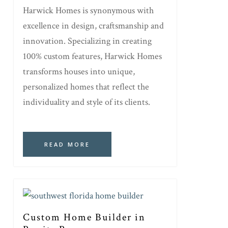
Harwick Homes is synonymous with
excellence in design, craftsmanship and
innovation. Specializing in creating
100% custom features, Harwick Homes
transforms houses into unique,
personalized homes that reflect the
individuality and style of its clients.
READ MORE
Custom Home Builder in