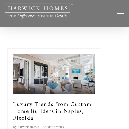
Skip
Men
to
main
content
Luxury Trends from Custom
Home Builders in Naples,
Florida
By
Harwick Homes
Builder Articles