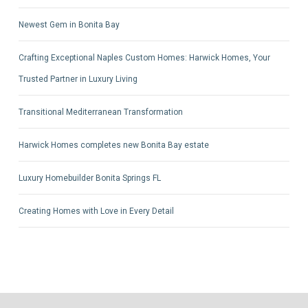
Newest Gem in Bonita Bay
Crafting Exceptional Naples Custom Homes: Harwick Homes, Your
Trusted Partner in Luxury Living
Transitional Mediterranean Transformation
Harwick Homes completes new Bonita Bay estate
Luxury Homebuilder Bonita Springs FL
Creating Homes with Love in Every Detail