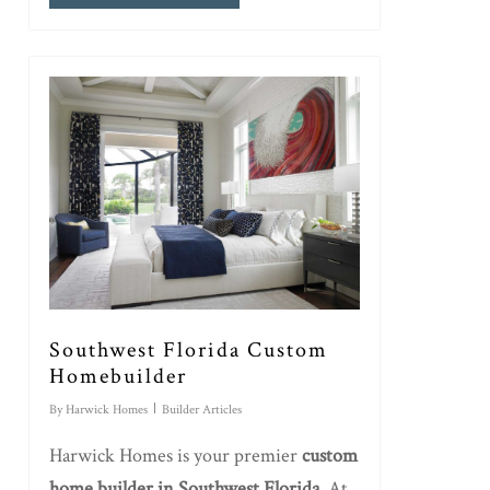
Southwest Florida Custom
Homebuilder
By
Harwick Homes
Builder Articles
Harwick Homes is your premier
custom
home builder in Southwest Florida
. At