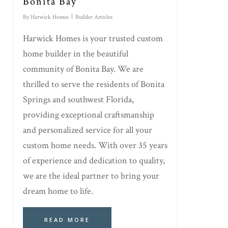
Bonita Bay
By
Harwick Homes
Builder Articles
Harwick Homes is your trusted custom
home builder in the beautiful
community of Bonita Bay. We are
thrilled to serve the residents of Bonita
Springs and southwest Florida,
providing exceptional craftsmanship
and personalized service for all your
custom home needs. With over 35 years
of experience and dedication to quality,
we are the ideal partner to bring your
dream home to life.
READ MORE