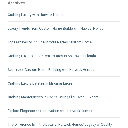
Archives
Crafting Luxury with Harwick Homes
Luxury Trends from Custom Home Builders in Naples, Florida
Top Features to Include in Your Naples Custom Home
Crafting Luxurious Custom Estates in Southwest Florida
Seamless Custom Home Building with Harwick Homes
Crafting Luxury Estates in Miromar Lakes
Crafting Masterpieces in Bonita Springs for Over 35 Years
Explore Elegance and Innovation with Harwick Homes
The Difference Is in the Details: Harwick Homes’ Legacy of Quality