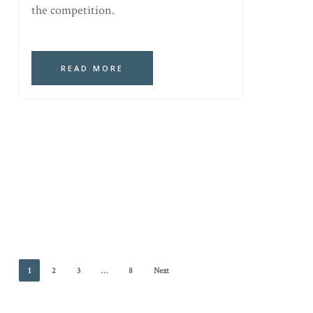
the competition.
READ MORE
1
2
3
…
8
Next