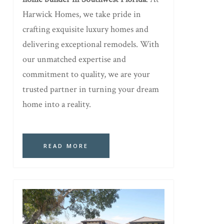
Harwick Homes, we take pride in
crafting exquisite luxury homes and
delivering exceptional remodels. With
our unmatched expertise and
commitment to quality, we are your
trusted partner in turning your dream
home into a reality.
READ MORE