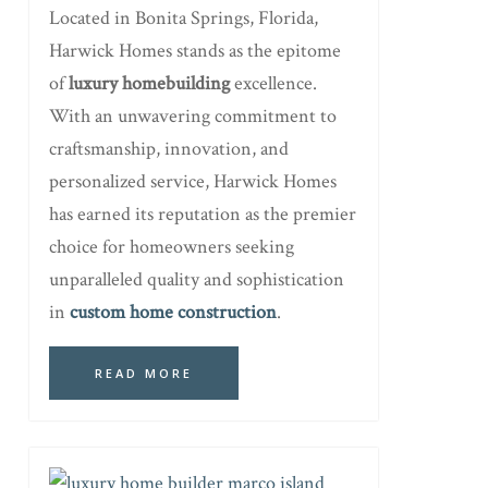
Located in Bonita Springs, Florida,
Harwick Homes stands as the epitome
of
luxury homebuilding
excellence.
With an unwavering commitment to
craftsmanship, innovation, and
personalized service, Harwick Homes
has earned its reputation as the premier
choice for homeowners seeking
unparalleled quality and sophistication
in
custom home construction
.
READ MORE