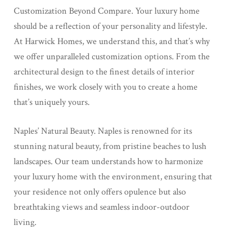
Customization Beyond Compare. Your luxury home
should be a reflection of your personality and lifestyle.
At Harwick Homes, we understand this, and that’s why
we offer unparalleled customization options. From the
architectural design to the finest details of interior
finishes, we work closely with you to create a home
that’s uniquely yours.
Naples’ Natural Beauty. Naples is renowned for its
stunning natural beauty, from pristine beaches to lush
landscapes. Our team understands how to harmonize
your luxury home with the environment, ensuring that
your residence not only offers opulence but also
breathtaking views and seamless indoor-outdoor
living.