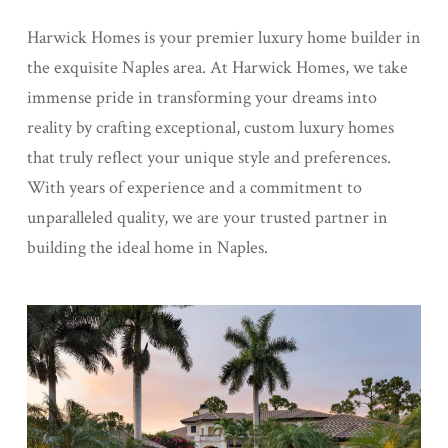
Harwick Homes is your premier luxury home builder in
the exquisite Naples area. At Harwick Homes, we take
immense pride in transforming your dreams into
reality by crafting exceptional, custom luxury homes
that truly reflect your unique style and preferences.
With years of experience and a commitment to
unparalleled quality, we are your trusted partner in
building the ideal home in Naples.