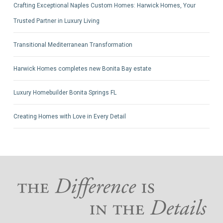
Crafting Exceptional Naples Custom Homes: Harwick Homes, Your
Trusted Partner in Luxury Living
Transitional Mediterranean Transformation
Harwick Homes completes new Bonita Bay estate
Luxury Homebuilder Bonita Springs FL
Creating Homes with Love in Every Detail