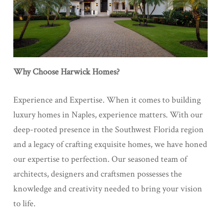
Why Choose Harwick Homes?
Experience and Expertise. When it comes to building
luxury homes in Naples, experience matters. With our
deep-rooted presence in the Southwest Florida region
and a legacy of crafting exquisite homes, we have honed
our expertise to perfection. Our seasoned team of
architects, designers and craftsmen possesses the
knowledge and creativity needed to bring your vision
to life.