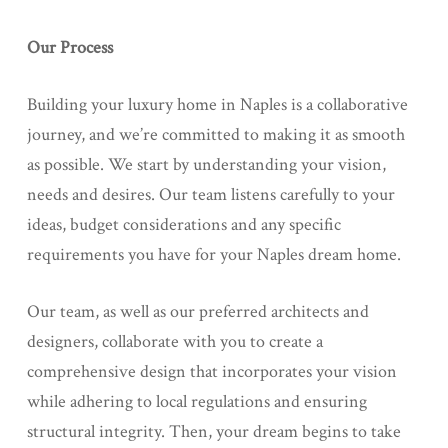
Our Process
Building your luxury home in Naples is a collaborative
journey, and we’re committed to making it as smooth
as possible. We start by understanding your vision,
needs and desires. Our team listens carefully to your
ideas, budget considerations and any specific
requirements you have for your Naples dream home.
Our team, as well as our preferred architects and
designers, collaborate with you to create a
comprehensive design that incorporates your vision
while adhering to local regulations and ensuring
structural integrity. Then, your dream begins to take