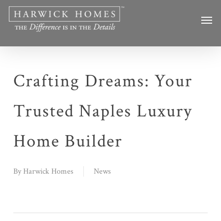
Skip
Men
to
main
content
Crafting Dreams: Your
Trusted Naples Luxury
Home Builder
By
Harwick Homes
News