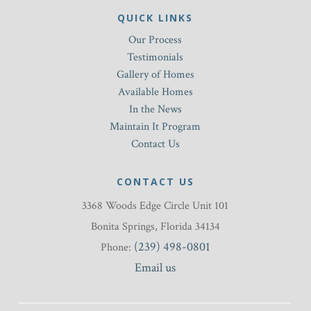
QUICK LINKS
Our Process
Testimonials
Gallery of Homes
Available Homes
In the News
Maintain It Program
Contact Us
CONTACT US
3368 Woods Edge Circle Unit 101
Bonita Springs, Florida 34134
(239) 498-0801
Phone:
Email us