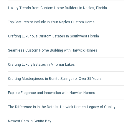
Luxury Trends from Custom Home Builders in Naples, Florida
Top Features to Include in Your Naples Custom Home
Crafting Luxurious Custom Estates in Southwest Florida
Seamless Custom Home Building with Harwick Homes
Crafting Luxury Estates in Miromar Lakes
Crafting Masterpieces in Bonita Springs for Over 35 Years
Explore Elegance and Innovation with Harwick Homes
The Difference Is in the Details: Harwick Homes’ Legacy of Quality
Newest Gem in Bonita Bay