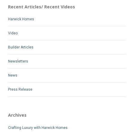
Recent Articles/ Recent Videos
Harwick Homes
Video
Builder Articles
Newsletters
News
Press Release
Archives
Crafting Luxury with Harwick Homes