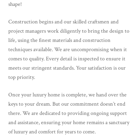
shape!
Construction begins and our skilled craftsmen and
project managers work diligently to bring the design to
life, using the finest materials and construction
techniques available. We are uncompromising when it
comes to quality. Every detail is inspected to ensure it
meets our stringent standards. Your satisfaction is our
top priority.
Once your luxury home is complete, we hand over the
keys to your dream. But our commitment doesn’t end
there. We are dedicated to providing ongoing support
and assistance, ensuring your home remains a sanctuary
of luxury and comfort for years to come.