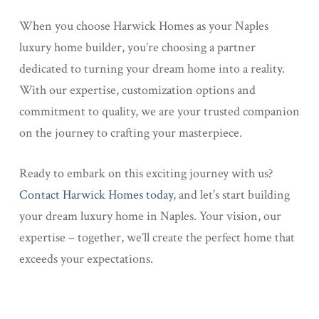
When you choose Harwick Homes as your Naples
luxury home builder, you’re choosing a partner
dedicated to turning your dream home into a reality.
With our expertise, customization options and
commitment to quality, we are your trusted companion
on the journey to crafting your masterpiece.
Ready to embark on this exciting journey with us?
Contact Harwick Homes today
, and let’s start building
your dream luxury home in Naples. Your vision, our
expertise – together, we’ll create the perfect home that
exceeds your expectations.