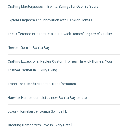
Crafting Masterpieces in Bonita Springs for Over 35 Years
Explore Elegance and Innovation with Harwick Homes
The Difference Is in the Details: Harwick Homes’ Legacy of Quality
Newest Gem in Bonita Bay
Crafting Exceptional Naples Custom Homes: Harwick Homes, Your
Trusted Partner in Luxury Living
Transitional Mediterranean Transformation
Harwick Homes completes new Bonita Bay estate
Luxury Homebuilder Bonita Springs FL
Creating Homes with Love in Every Detail