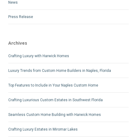
News
Press Release
Archives
Crafting Luxury with Harwick Homes
Luxury Trends from Custom Home Builders in Naples, Florida
Top Features to Include in Your Naples Custom Home
Crafting Luxurious Custom Estates in Southwest Florida
Seamless Custom Home Building with Harwick Homes
Crafting Luxury Estates in Miromar Lakes