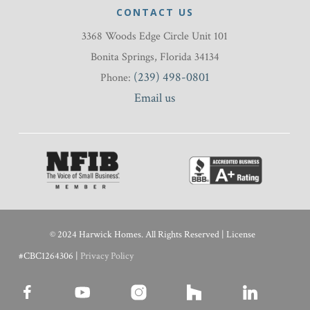
CONTACT US
3368 Woods Edge Circle Unit 101
Bonita Springs, Florida 34134
(239) 498-0801
Phone:
Email us
© 2024 Harwick Homes. All Rights Reserved | License
#CBC1264306 |
Privacy Policy