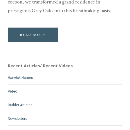
cocoon, we transformed a grand residence in
prestigious Grey Oaks into this breathtaking oasis.
READ MORE
Recent Articles/ Recent Videos
Harwick Homes
Video
Builder Articles
Newsletters