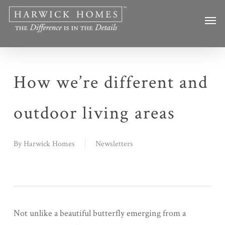
Skip
Men
to
main
content
How we’re different and
outdoor living areas
By
Harwick Homes
Newsletters
Not unlike a beautiful butterfly emerging from a