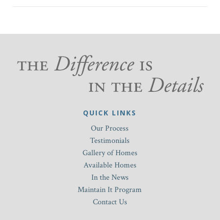
QUICK LINKS
Our Process
Testimonials
Gallery of Homes
Available Homes
In the News
Maintain It Program
Contact Us