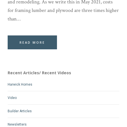
and remodeling. As we write this in May 2021, costs
for framing lumber and plywood are three times higher
than…
READ MORE
Recent Articles/ Recent Videos
Harwick Homes
Video
Builder Articles
Newsletters