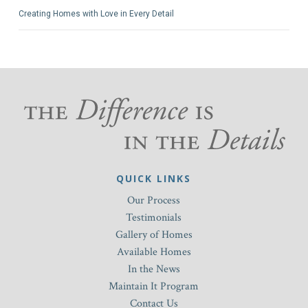
Creating Homes with Love in Every Detail
QUICK LINKS
Our Process
Testimonials
Gallery of Homes
Available Homes
In the News
Maintain It Program
Contact Us