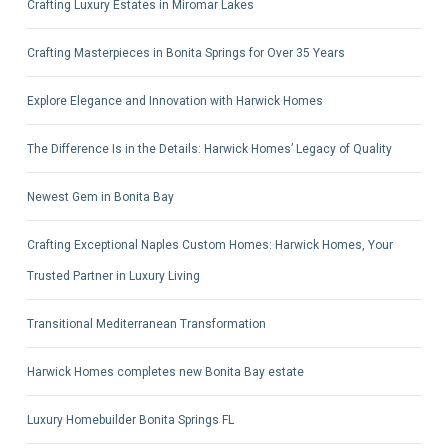
Crafting Luxury Estates in Miromar Lakes
Crafting Masterpieces in Bonita Springs for Over 35 Years
Explore Elegance and Innovation with Harwick Homes
The Difference Is in the Details: Harwick Homes’ Legacy of Quality
Newest Gem in Bonita Bay
Crafting Exceptional Naples Custom Homes: Harwick Homes, Your
Trusted Partner in Luxury Living
Transitional Mediterranean Transformation
Harwick Homes completes new Bonita Bay estate
Luxury Homebuilder Bonita Springs FL