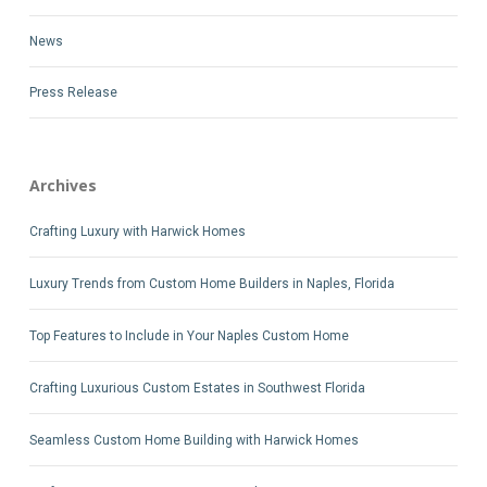
News
Press Release
Archives
Crafting Luxury with Harwick Homes
Luxury Trends from Custom Home Builders in Naples, Florida
Top Features to Include in Your Naples Custom Home
Crafting Luxurious Custom Estates in Southwest Florida
Seamless Custom Home Building with Harwick Homes