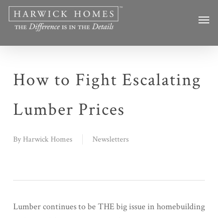
Skip
Men
to
main
content
How to Fight Escalating
Lumber Prices
By
Harwick Homes
Newsletters
Lumber continues to be THE big issue in homebuilding