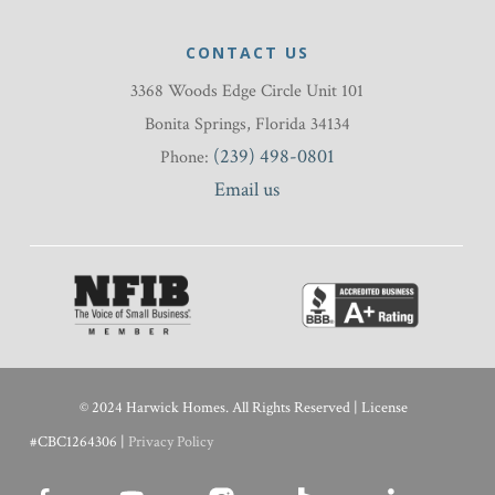
CONTACT US
3368 Woods Edge Circle Unit 101
Bonita Springs, Florida 34134
(239) 498-0801
Phone:
Email us
© 2024 Harwick Homes. All Rights Reserved | License
#CBC1264306 |
Privacy Policy