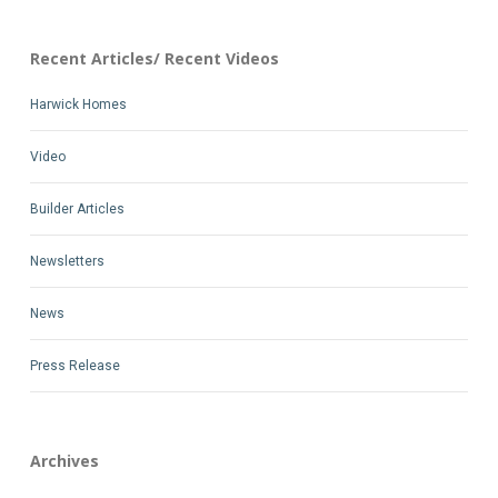
Recent Articles/ Recent Videos
Harwick Homes
Video
Builder Articles
Newsletters
News
Press Release
Archives