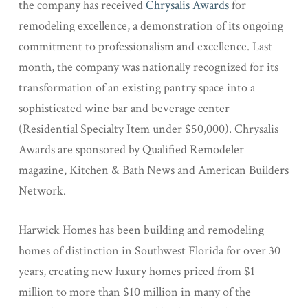
the company has received
Chrysalis Awards
for
remodeling excellence, a demonstration of its ongoing
commitment to professionalism and excellence. Last
month, the company was nationally recognized for its
transformation of an existing pantry space into a
sophisticated wine bar and beverage center
(Residential Specialty Item under $50,000). Chrysalis
Awards are sponsored by Qualified Remodeler
magazine, Kitchen & Bath News and American Builders
Network.
Harwick Homes has been building and remodeling
homes of distinction in Southwest Florida for over 30
years, creating new luxury homes priced from $1
million to more than $10 million in many of the