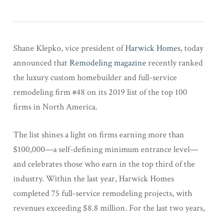
Shane Klepko, vice president of
Harwick Homes
, today
announced that
Remodeling magazine
recently ranked
the luxury custom homebuilder and full-service
remodeling firm #48 on its 2019 list of the top 100
firms in North America.
The list shines a light on firms earning more than
$100,000—a self-defining minimum entrance level—
and celebrates those who earn in the top third of the
industry. Within the last year, Harwick Homes
completed 75 full-service remodeling projects, with
revenues exceeding $8.8 million. For the last two years,