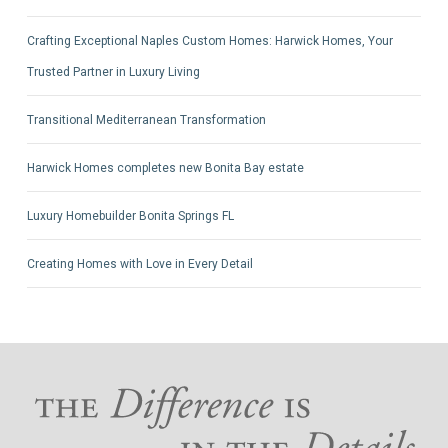
Crafting Exceptional Naples Custom Homes: Harwick Homes, Your
Trusted Partner in Luxury Living
Transitional Mediterranean Transformation
Harwick Homes completes new Bonita Bay estate
Luxury Homebuilder Bonita Springs FL
Creating Homes with Love in Every Detail