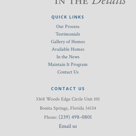
QUICK LINKS
Our Process
Testimonials
Gallery of Homes
Available Homes
In the News
Maintain It Program
Contact Us
CONTACT US
3368 Woods Edge Circle Unit 101
Bonita Springs, Florida 34134
(239) 498-0801
Phone:
Email us