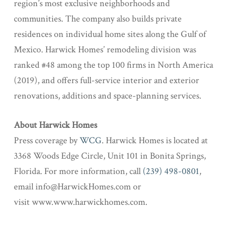
region’s most exclusive neighborhoods and
communities. The company also builds private
residences on individual home sites along the Gulf of
Mexico. Harwick Homes’ remodeling division was
ranked #48 among the top 100 firms in North America
(2019), and offers full-service interior and exterior
renovations, additions and space-planning services.
About Harwick Homes
Press coverage by
WCG
. Harwick Homes is located at
3368 Woods Edge Circle, Unit 101 in Bonita Springs,
Florida. For more information, call
(239) 498-0801
,
email info@HarwickHomes.com or
visit www.www.harwickhomes.com.