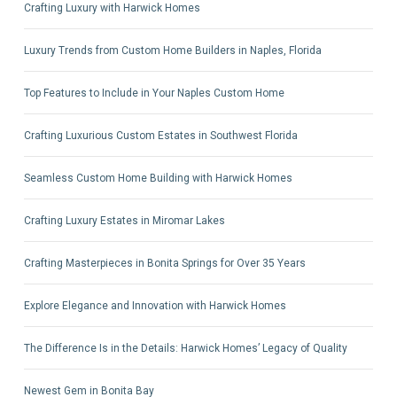
Crafting Luxury with Harwick Homes
Luxury Trends from Custom Home Builders in Naples, Florida
Top Features to Include in Your Naples Custom Home
Crafting Luxurious Custom Estates in Southwest Florida
Seamless Custom Home Building with Harwick Homes
Crafting Luxury Estates in Miromar Lakes
Crafting Masterpieces in Bonita Springs for Over 35 Years
Explore Elegance and Innovation with Harwick Homes
The Difference Is in the Details: Harwick Homes’ Legacy of Quality
Newest Gem in Bonita Bay