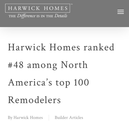
Skip
Men
to
main
content
Harwick Homes ranked
#48 among North
America’s top 100
Remodelers
By
Harwick Homes
Builder Articles