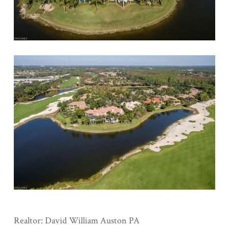
Realtor: David William Auston PA