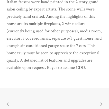
Italian frescos were hand painted in the 2 story grand
salon ceiling by expert artists. The stone walls were
precisely hand crafted. Among the highlights of this
home are its multiple fireplaces, 2 wine cellars
(currently being used for other purposes), media room,
elevator, 3 covered lanais, separate 3/3 guest house, and
enough air conditioned garage space for 7 cars. This
home truly must be seen to appreciate the exceptional
quality. A detailed list of features and upgrades are
available upon request. Buyer to assume CDD.