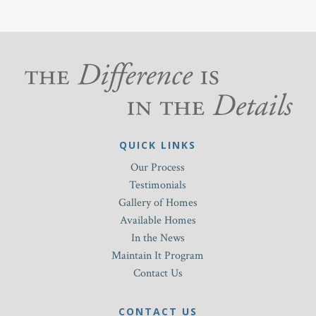
QUICK LINKS
Our Process
Testimonials
Gallery of Homes
Available Homes
In the News
Maintain It Program
Contact Us
CONTACT US