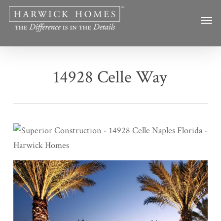
Skip
Men
to
main
content
14928 Celle Way