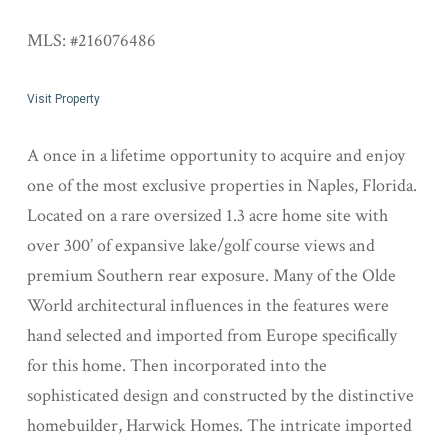
MLS: #216076486
Visit Property
A once in a lifetime opportunity to acquire and enjoy
one of the most exclusive properties in Naples, Florida.
Located on a rare oversized 1.3 acre home site with
over 300’ of expansive lake/golf course views and
premium Southern rear exposure. Many of the Olde
World architectural influences in the features were
hand selected and imported from Europe specifically
for this home. Then incorporated into the
sophisticated design and constructed by the distinctive
homebuilder, Harwick Homes. The intricate imported